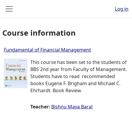
Skip to main content
Log in
Side panel
Course information
Fundamental of Financial Management
This course has been set to the students of
BBS 2nd year from Faculty of Management.
Students have to read recommended
books Eugene F. Brigham and Michael C.
Ehrhardt. Book Review.
Teacher:
Bishnu Maya Baral