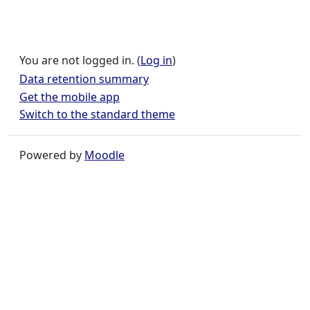
You are not logged in. (
Log in
)
Data retention summary
Get the mobile app
Switch to the standard theme
Powered by
Moodle