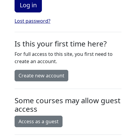
Log in
Lost password?
Is this your first time here?
For full access to this site, you first need to
create an account.
Create new account
Some courses may allow guest
access
Access as a guest